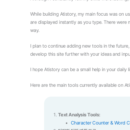
While building Atistory, my main focus was on use
are displayed instantly as you type. There were ma
way.
I plan to continue adding new tools in the future
develop this site further with your ideas and inpu
I hope Atistory can be a small help in your daily l
Here are the main tools currently available on Ati
Text Analysis Tools:
Character Counter & Word C