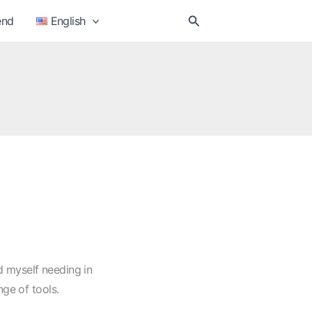
Search
end
English
nd myself needing in
nge of tools.