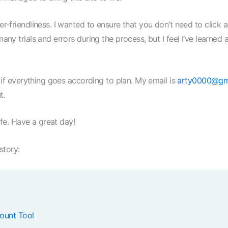
r-friendliness. I wanted to ensure that you don’t need to click a
ny trials and errors during the process, but I feel I’ve learned 
, if everything goes according to plan. My email is
arty0000@gm
t.
ife. Have a great day!
story:
ount Tool