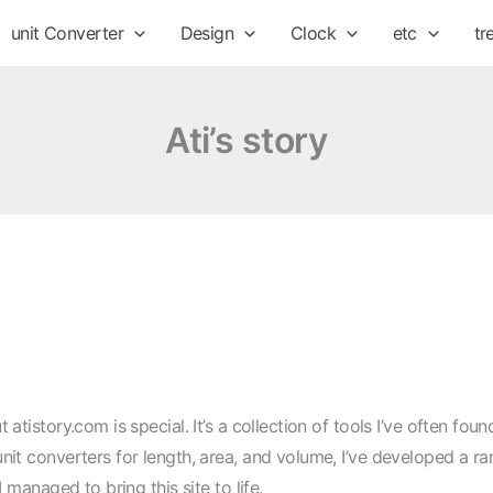
unit Converter
Design
Clock
etc
tr
Ati’s story
 atistory.com is special. It’s a collection of tools I’ve often fou
nit converters for length, area, and volume, I’ve developed a ra
I managed to bring this site to life.