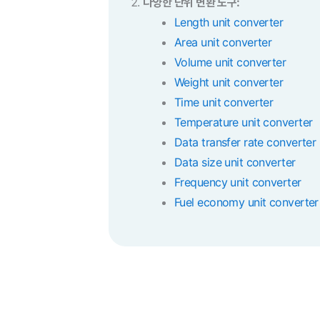
다양한 단위 변환 도구:
Length unit converter
Area unit converter
Volume unit converter
Weight unit converter
Time unit converter
Temperature unit converter
Data transfer rate converter
Data size unit converter
Frequency unit converter
Fuel economy unit converter