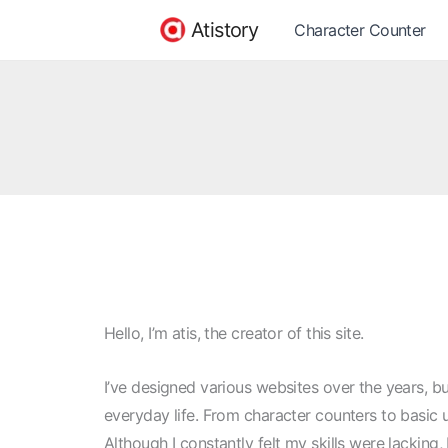
Skip
Atistory
Character Counter
to
content
Hello, I’m atis, the creator of this site.
I’ve designed various websites over the years, but
everyday life. From character counters to basic u
Although I constantly felt my skills were lacking, 