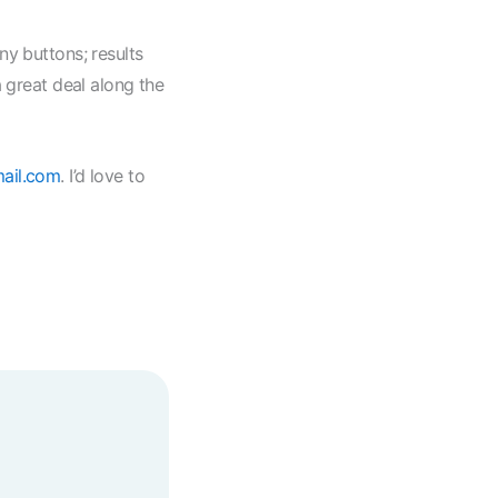
ny buttons; results
a great deal along the
ail.com
. I’d love to